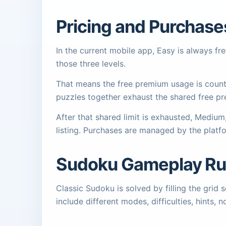
Pricing and Purchase
In the current mobile app, Easy is always f
those three levels.
That means the free premium usage is counte
puzzles together exhaust the shared free pr
After that shared limit is exhausted, Mediu
listing. Purchases are managed by the platf
Sudoku Gameplay Ru
Classic Sudoku is solved by filling the gri
include different modes, difficulties, hints, 