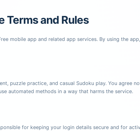
e Terms and Rules
ee mobile app and related app services. By using the app, 
nt, puzzle practice, and casual Sudoku play. You agree not 
 use automated methods in a way that harms the service.
esponsible for keeping your login details secure and for ac