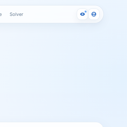
e
Solver