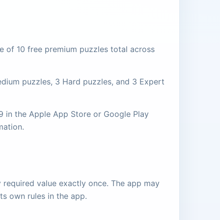
e of 10 free premium puzzles total across
Medium puzzles, 3 Hard puzzles, and 3 Expert
99 in the Apple App Store or Google Play
mation.
ry required value exactly once. The app may
its own rules in the app.