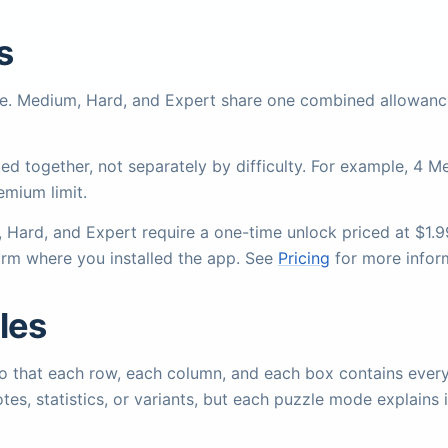
s
ree. Medium, Hard, and Expert share one combined allowanc
d together, not separately by difficulty. For example, 4 
emium limit.
m, Hard, and Expert require a one-time unlock priced at $1.
orm where you installed the app. See
Pricing
for more infor
les
d so that each row, each column, and each box contains eve
notes, statistics, or variants, but each puzzle mode explains 