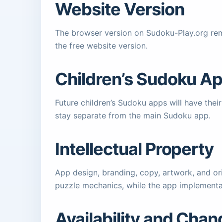
Website Version
The browser version on Sudoku-Play.org rem
the free website version.
Children’s Sudoku A
Future children’s Sudoku apps will have the
stay separate from the main Sudoku app.
Intellectual Property
App design, branding, copy, artwork, and ori
puzzle mechanics, while the app implementa
Availability and Cha