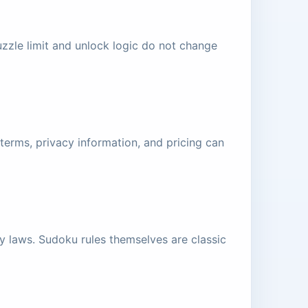
zzle limit and unlock logic do not change
terms, privacy information, and pricing can
ty laws. Sudoku rules themselves are classic