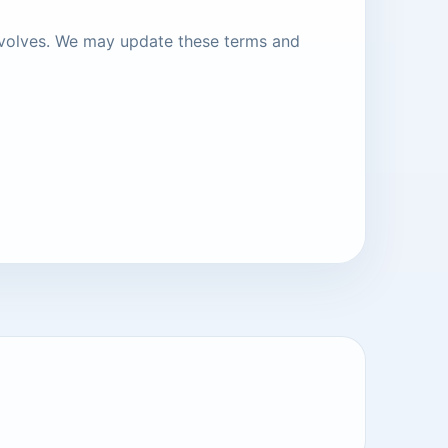
evolves. We may update these terms and