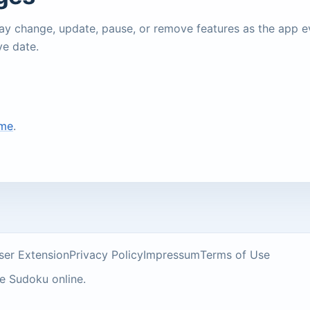
may change, update, pause, or remove features as the app 
ve date.
ame
.
ser Extension
Privacy Policy
Impressum
Terms of Use
ee Sudoku online.