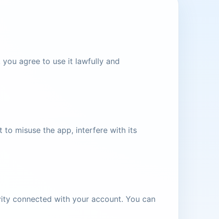
you agree to use it lawfully and
to misuse the app, interfere with its
tivity connected with your account. You can