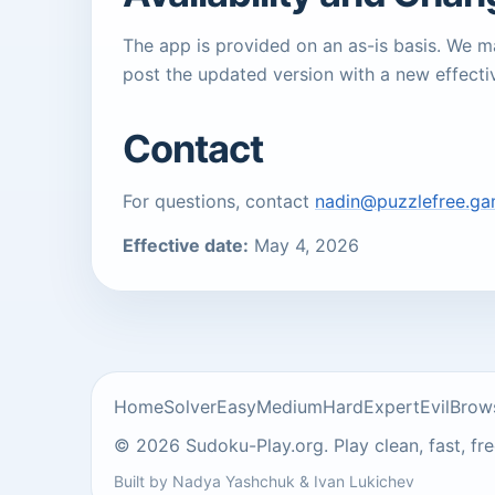
The app is provided on an as-is basis. We 
post the updated version with a new effecti
Contact
For questions, contact
nadin@puzzlefree.g
Effective date:
May 4, 2026
Home
Solver
Easy
Medium
Hard
Expert
Evil
Brow
© 2026 Sudoku-Play.org. Play clean, fast, fr
Built by
Nadya Yashchuk
&
Ivan Lukichev