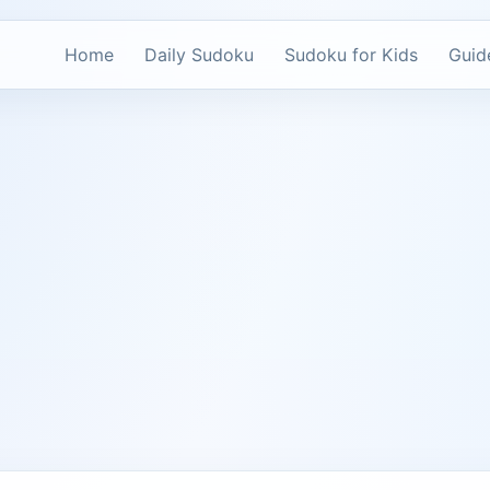
Home
Daily Sudoku
Sudoku for Kids
Guid