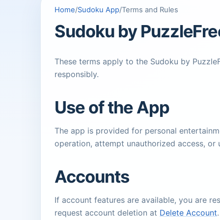
Home
/
Sudoku App
/
Terms and Rules
Sudoku by PuzzleFre
These terms apply to the Sudoku by PuzzleFr
responsibly.
Use of the App
The app is provided for personal entertainme
operation, attempt unauthorized access, or
Accounts
If account features are available, you are r
request account deletion at
Delete Account
.