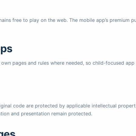
ains free to play on the web. The mobile app’s premium pu
pps
ir own pages and rules where needed, so child-focused app 
ginal code are protected by applicable intellectual proper
tion and presentation remain protected.
nges