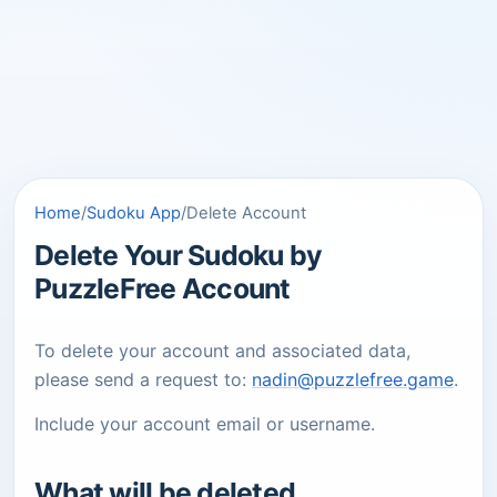
Home
/
Sudoku App
/
Delete Account
Delete Your Sudoku by
PuzzleFree Account
To delete your account and associated data,
please send a request to:
nadin@puzzlefree.game
.
Include your account email or username.
What will be deleted