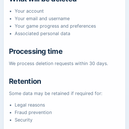
Your account
Your email and username
Your game progress and preferences
Associated personal data
Processing time
We process deletion requests within 30 days.
Retention
Some data may be retained if required for:
Legal reasons
Fraud prevention
Security